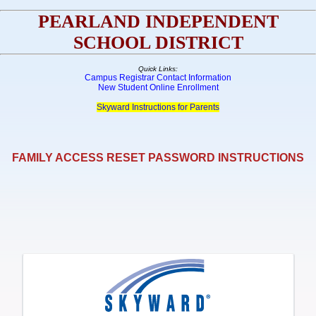
PEARLAND INDEPENDENT
SCHOOL DISTRICT
Quick Links:
Campus Registrar Contact Information
New Student Online Enrollment
Skyward Instructions for Parents
FAMILY ACCESS RESET PASSWORD INSTRUCTIONS