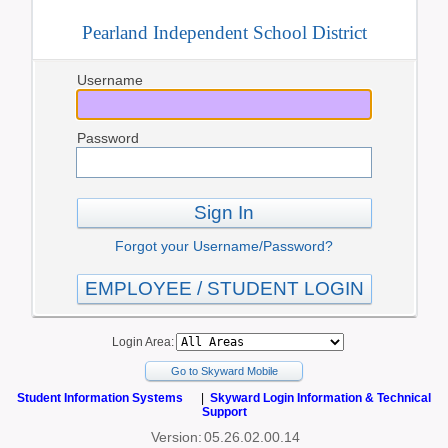
Pearland Independent School District
Username
Password
Sign In
Forgot your Username/Password?
EMPLOYEE / STUDENT LOGIN
Login Area:
Go to Skyward Mobile
Student Information Systems
|
Skyward Login Information & Technical
Support
Version:
05.26.02.00.14